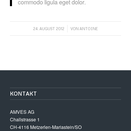
commodo ligula eget dolor.
/
24. AUGUST 2012
VON
ANTOINE
KONTAKT
AMVES AG
Challstrasse 1
CH-4116 Metzerlen-Mariastein/SO