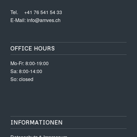
Tel.
+41 76 541 54 33
E-Mail:
info@amves.ch
OFFICE HOURS
Mo-Fr: 8:00-19:00
Sa: 8:00-14:00
So: closed
INFORMATIONEN