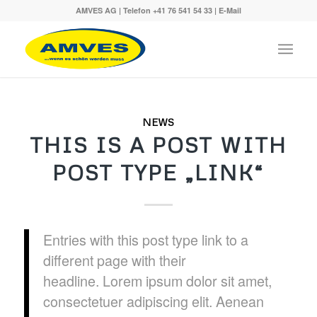
AMVES AG | Telefon
+41 76 541 54 33
|
E-Mail
NEWS
THIS IS A POST WITH
POST TYPE „LINK“
Entries with this post type link to a
different page with their
headline. Lorem ipsum dolor sit amet,
consectetuer adipiscing elit. Aenean